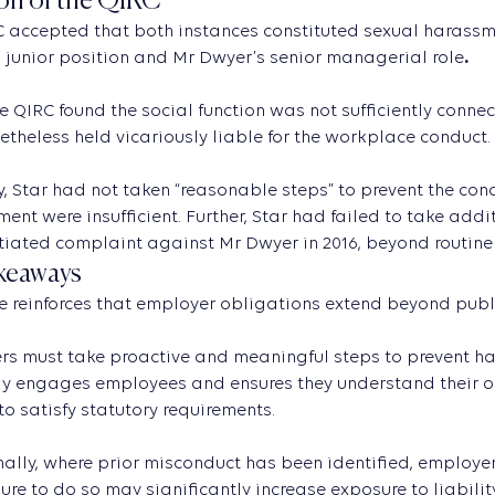
on of the QIRC
 accepted that both instances constituted sexual harassm
 junior position and Mr Dwyer’s senior managerial role
.
e QIRC found the social function was not sufficiently connec
theless held vicariously liable for the workplace conduct.
ly, Star had not taken “reasonable steps” to prevent the co
nt were insufficient. Further, Star had failed to take addi
iated complaint against Mr Dwyer in 2016, beyond routine r
keaways
e reinforces that employer obligations extend beyond pub
s must take proactive and meaningful steps to prevent ha
y engages employees and ensures they understand their ob
 to satisfy statutory requirements.
ally, where prior misconduct has been identified, employe
ilure to do so may significantly increase exposure to liability