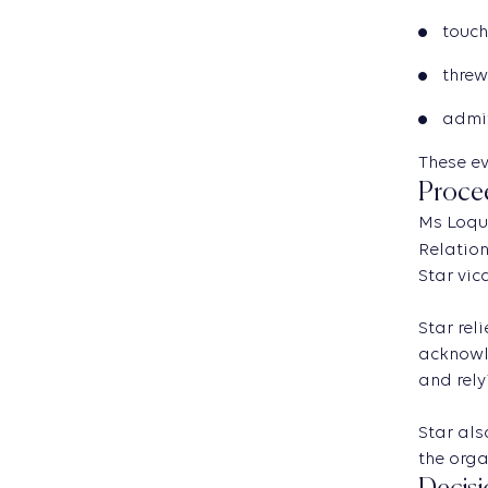
touch
threw
admit
These ev
Proce
Ms Loqui
Relation
Star vic
Star rel
acknowle
and rely
Star als
the orga