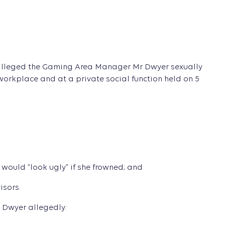
 alleged the Gaming Area Manager Mr Dwyer sexually
orkplace and at a private social function held on 5
ould “look ugly” if she frowned; and
isors.
 Dwyer allegedly: