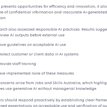
 presents opportunities for efficiency and innovation, it als
re of confidential information and inaccurate AI-generated
ion.
arch also assessed responsible AI practices. Results sugge
eview AI outputs before external use
ave guidelines on acceptable AI use
rotect customer or client data in AI systems
rovide staff training
ave implemented none of these measures
concerns arise from Jobs and Skills Australia, which highlig
es use generative AI without managerial knowledge.
s should respond proactively by establishing clear framewor
ned expectations on acceptable use and verification of outp