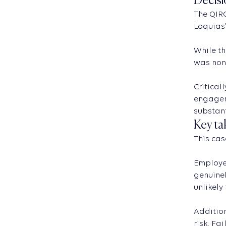
Decisi
The QIRC
Loquias’
While th
was none
Critical
engageme
substant
Key ta
This cas
Employer
genuinel
unlikely
Addition
risk. Fa