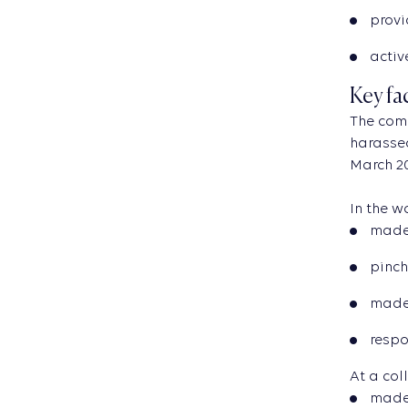
provi
activ
Key fa
The com
harassed
March 20
In the 
made
pinch
made 
respo
At a col
made 