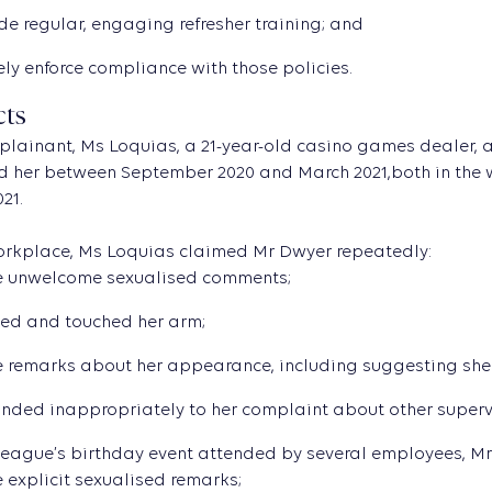
de regular, engaging refresher training; and
ely enforce compliance with those policies.
cts
plainant, Ms Loquias, a 21-year-old casino games dealer,
 her between September 2020 and March 2021,both in the w
21.
workplace, Ms Loquias claimed Mr Dwyer repeatedly:
 unwelcome sexualised comments;
ed and touched her arm;
remarks about her appearance, including suggesting she w
nded inappropriately to her complaint about other superv
league’s birthday event attended by several employees, Mr
explicit sexualised remarks;