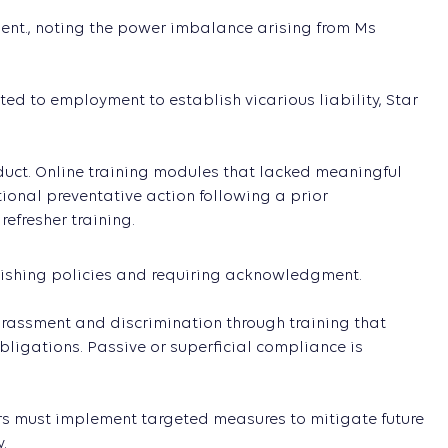
ent., noting the power imbalance arising from Ms
ted to employment to establish vicarious liability, Star
nduct. Online training modules that lacked meaningful
tional preventative action following a prior
efresher training.
lishing policies and requiring acknowledgment.
rassment and discrimination through training that
ligations. Passive or superficial compliance is
rs must implement targeted measures to mitigate future
.