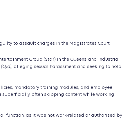
uilty to assault charges in the Magistrates Court.
ertainment Group (Star) in the Queensland Industrial
 (Qld)
, alleging sexual harassment and seeking to hold
policies, mandatory training modules, and employee
uperficially, often skipping content while working
ial function, as it was not work-related or authorised by