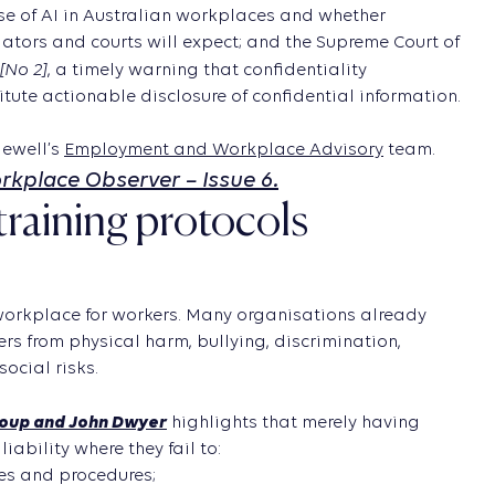
rise of AI in Australian workplaces and whether
tors and courts will expect; and the Supreme Court of
[No 2]
, a timely warning that confidentiality
ute actionable disclosure of confidential information.
ewell’s
Employment and Workplace Advisory
team.
orkplace Observer – Issue 6.
training protocols
 workplace for workers. Many organisations already
s from physical harm, bullying, discrimination,
ocial risks.
roup and John Dwyer
highlights that merely having
liability where they fail to:
es and procedures;