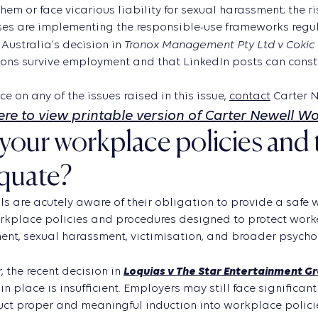
them or face vicarious liability for sexual harassment; the 
es are implementing the responsible-use frameworks regula
Tronox Management Pty Ltd v Cokic 
Australia’s decision in
ons survive employment and that LinkedIn posts can constit
ce on any of the issues raised in this issue,
contact
Carter N
here to view printable version of Carter Newell W
your workplace policies and 
quate?
ls are acutely aware of their obligation to provide a safe
kplace policies and procedures designed to protect worker
nt, sexual harassment, victimisation, and broader psychos
Loquias v The Star Entertainment G
 the recent decision in
in place is insufficient. Employers may still face significant 
ct proper and meaningful induction into workplace polici