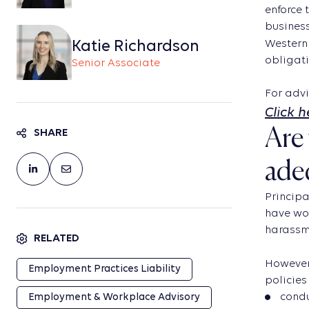
enforce 
business
Katie Richardson
Western 
obligati
Senior Associate
For advi
Click 
Are 
SHARE
ade
Principa
have wor
harassme
RELATED
However,
Employment Practices Liability
policies 
condu
Employment & Workplace Advisory