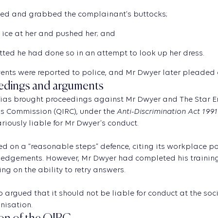
ed and grabbed the complainant’s buttocks;
 ice at her and pushed her; and
ted he had done so in an attempt to look up her dress.
ents were reported to police, and Mr Dwyer later pleaded g
edings and arguments
as brought proceedings against Mr Dwyer and The Star Ent
Anti-Discrimination Act 1991
s Commission (QIRC), under the
ariously liable for Mr Dwyer’s conduct.
ied on a “reasonable steps” defence, citing its workplace 
dgements. However, Mr Dwyer had completed his training s
ing on the ability to retry answers.
o argued that it should not be liable for conduct at the soc
nisation.