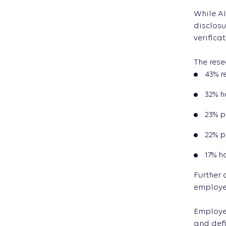
While AI
disclosu
verificat
The rese
43% r
32% h
23% p
22% p
17% h
Further 
employe
Employer
and defi