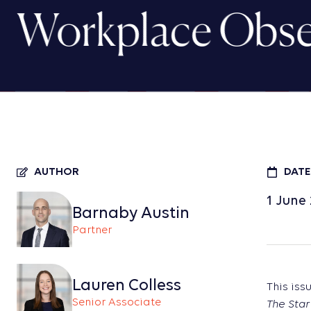
Workplace Obser
AUTHOR
DATE
1 June
Barnaby Austin
Partner
Lauren Colless
This iss
Senior Associate
The Star