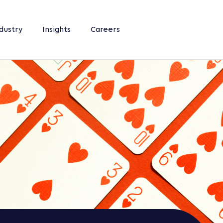
dustry
Insights
Careers