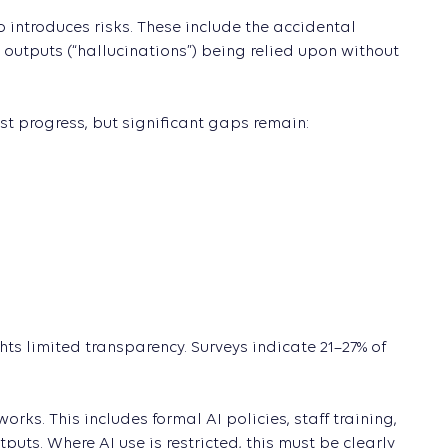
o introduces risks. These include the accidental
 outputs (“hallucinations”) being relied upon without
st progress, but significant gaps remain:
hts limited transparency. Surveys indicate 21–27% of
ks. This includes formal AI policies, staff training,
uts. Where AI use is restricted, this must be clearly