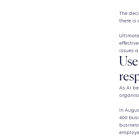
The deci
there is
Ultimate
effectiv
issues a
Use 
res
As AI be
organis
In Augus
400 busi
business
employee