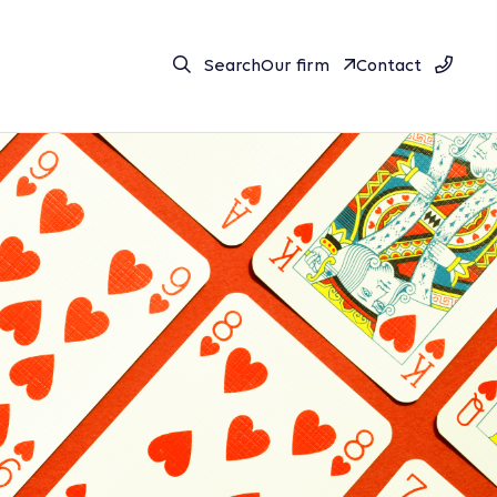
Search
Our firm
Contact