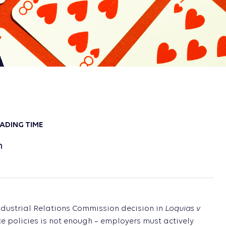
ADING TIME
n
Loquias v
Industrial Relations Commission decision in
e policies is not enough – employers must actively