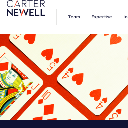
Team
Expertise
In