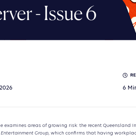
ver - Issue 6
RE
 2026
6
Mi
ue examines areas of growing risk: the recent Queensland 
 Entertainment Group
, which confirms that having workplac