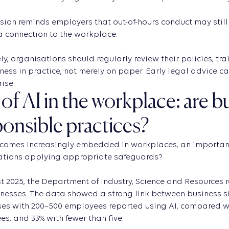
sion reminds employers that out-of-hours conduct may still 
 a connection to the workplace.
ly, organisations should regularly review their policies, 
eness in practice, not merely on paper. Early legal advice c
rise.
of AI in the workplace: are 
ponsible practices?
comes increasingly embedded in workplaces, an important 
ations applying appropriate safeguards?
t 2025, the Department of Industry, Science and Resources 
nesses. The data showed a strong link between business s
es with 200–500 employees reported using AI, compared wit
s, and 33% with fewer than five.