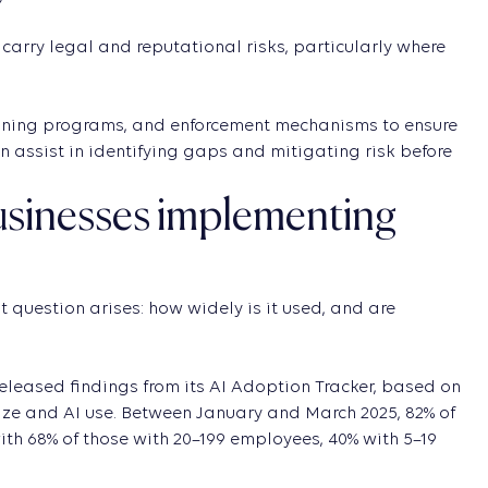
carry legal and reputational risks, particularly where
training programs, and enforcement mechanisms to ensure
an assist in identifying gaps and mitigating risk before
businesses implementing
question arises: how widely is it used, and are
released findings from its AI Adoption Tracker, based on
ize and AI use. Between January and March 2025, 82% of
h 68% of those with 20–199 employees, 40% with 5–19