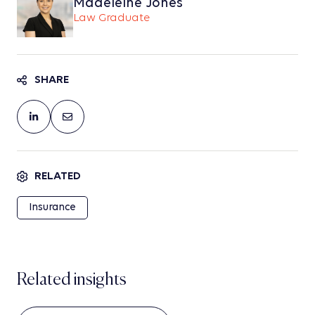
Madeleine Jones
Law Graduate
SHARE
RELATED
Insurance
Related insights