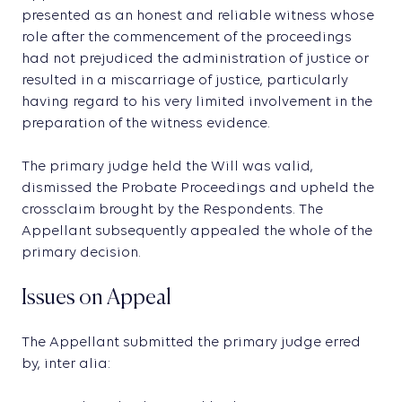
presented as an honest and reliable witness whose
role after the commencement of the proceedings
had not prejudiced the administration of justice or
resulted in a miscarriage of justice, particularly
having regard to his very limited involvement in the
preparation of the witness evidence.
The primary judge held the Will was valid,
dismissed the Probate Proceedings and upheld the
crossclaim brought by the Respondents. The
Appellant subsequently appealed the whole of the
primary decision.
Issues on Appeal
The Appellant submitted the primary judge erred
by, inter alia: