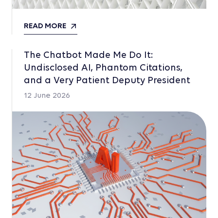
READ MORE
The Chatbot Made Me Do It:
Undisclosed AI, Phantom Citations,
and a Very Patient Deputy President
12 June 2026