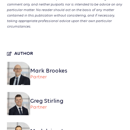
comment only, and neither purports nor is intended to be advice on any
particular matter. No reader should act on the basis of any matter
contained in this publication without considering, and if necessary,
taking appropriate professional advice upon their own particular
circumstances.
AUTHOR
Mark Brookes
Partner
Greg Stirling
Partner