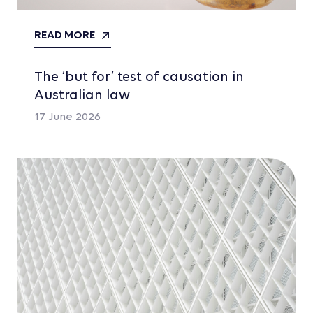
READ MORE
The ‘but for’ test of causation in
Australian law
17 June 2026