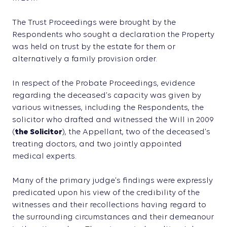
The Trust Proceedings were brought by the
Respondents who sought a declaration the Property
was held on trust by the estate for them or
alternatively a family provision order.
In respect of the Probate Proceedings, evidence
regarding the deceased’s capacity was given by
various witnesses, including the Respondents, the
solicitor who drafted and witnessed the Will in 2009
(
the Solicitor
), the Appellant, two of the deceased’s
treating doctors, and two jointly appointed
medical experts.
Many of the primary judge’s findings were expressly
predicated upon his view of the credibility of the
witnesses and their recollections having regard to
the surrounding circumstances and their demeanour