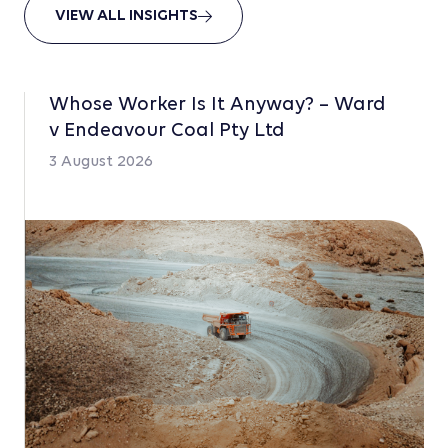
VIEW ALL INSIGHTS
Whose Worker Is It Anyway? – Ward
v Endeavour Coal Pty Ltd
3 August 2026