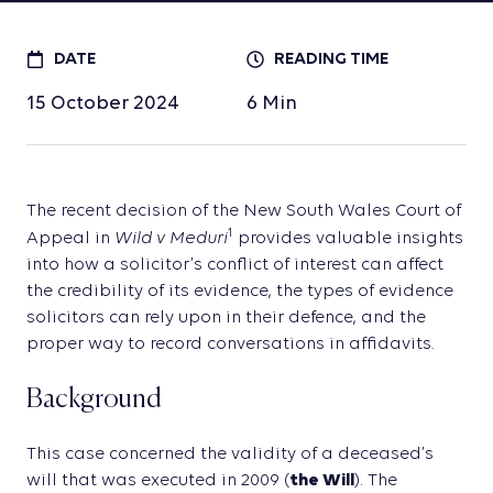
DATE
READING TIME
15 October 2024
6
Min
The recent decision of the New South Wales Court of
Wild v Meduri
1
Appeal in
provides valuable insights
into how a solicitor’s conflict of interest can affect
the credibility of its evidence, the types of evidence
solicitors can rely upon in their defence, and the
proper way to record conversations in affidavits.
Background
This case concerned the validity of a deceased’s
will that was executed in 2009 (
the Will
). The