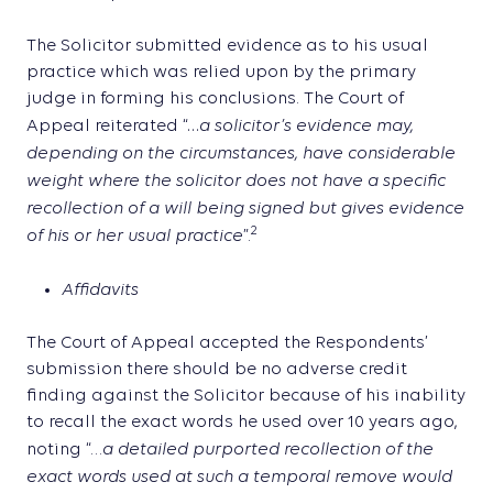
The Solicitor submitted evidence as to his usual
practice which was relied upon by the primary
judge in forming his conclusions. The Court of
…a solicitor’s evidence may,
Appeal reiterated “
depending on the circumstances, have considerable
weight where the solicitor does not have a specific
recollection of a will being signed but gives evidence
of his or her usual practice
2
”.
Affidavits
The Court of Appeal accepted the Respondents’
submission there should be no adverse credit
finding against the Solicitor because of his inability
to recall the exact words he used over 10 years ago,
a detailed purported recollection of the
noting “…
exact words used at such a temporal remove would