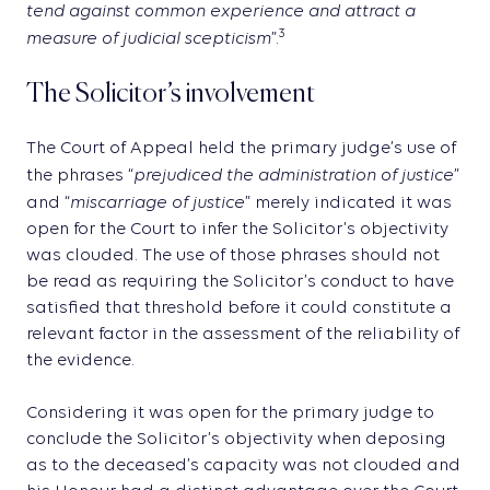
tend against common experience and attract a
measure of judicial scepticism
3
”.
The Solicitor’s involvement
The Court of Appeal held the primary judge’s use of
prejudiced the administration of justice
the phrases “
”
miscarriage of justice
and “
” merely indicated it was
open for the Court to infer the Solicitor’s objectivity
was clouded. The use of those phrases should not
be read as requiring the Solicitor’s conduct to have
satisfied that threshold before it could constitute a
relevant factor in the assessment of the reliability of
the evidence.
Considering it was open for the primary judge to
conclude the Solicitor’s objectivity when deposing
as to the deceased’s capacity was not clouded and