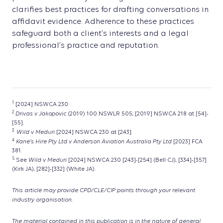
clarifies best practices for drafting conversations in
affidavit evidence. Adherence to these practices
safeguard both a client’s interests and a legal
professional’s practice and reputation.
1
[2024] NSWCA 230.
2
Drivas v Jakopovic
(2019) 100 NSWLR 505; [2019] NSWCA 218 at [54]-
[55].
3
Wild v Meduri
[2024] NSWCA 230 at [243].
4
Kane’s Hire Pty Ltd
v Anderson Aviation Australia Pty Ltd
[2023] FCA
381.
5
Wild v Meduri
See
[2024] NSWCA 230 [243]-[254] (Bell CJ), [334]-[357]
(Kirk JA), [282]-[332] (White JA).
This article may provide CPD/CLE/CIP points through your relevant
industry organisation.
The material contained in this publication is in the nature of general