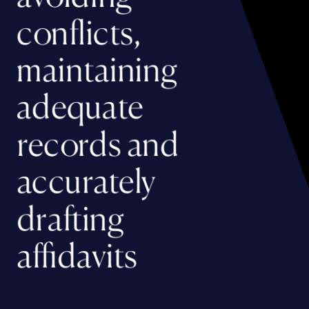
conflicts,
maintaining
adequate
records and
accurately
drafting
affidavits