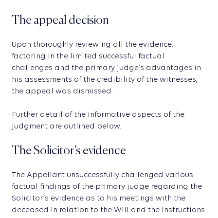
The appeal decision
Upon thoroughly reviewing all the evidence,
factoring in the limited successful factual
challenges and the primary judge’s advantages in
his assessments of the credibility of the witnesses,
the appeal was dismissed.
Further detail of the informative aspects of the
judgment are outlined below.
The Solicitor’s evidence
The Appellant unsuccessfully challenged various
factual findings of the primary judge regarding the
Solicitor’s evidence as to his meetings with the
deceased in relation to the Will and the instructions