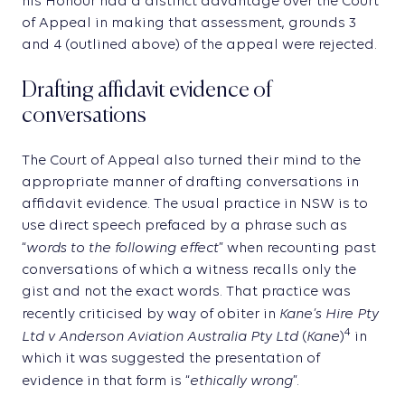
his Honour had a distinct advantage over the Court
of Appeal in making that assessment, grounds 3
and 4 (outlined above) of the appeal were rejected.
Drafting affidavit evidence of
conversations
The Court of Appeal also turned their mind to the
appropriate manner of drafting conversations in
affidavit evidence. The usual practice in NSW is to
use direct speech prefaced by a phrase such as
words to the following effect
“
” when recounting past
conversations of which a witness recalls only the
gist and not the exact words. That practice was
Kane’s Hire Pty
recently criticised by way of obiter in
Ltd v Anderson Aviation Australia Pty Ltd
Kane
4
(
)
in
which it was suggested the presentation of
ethically wrong
evidence in that form is “
”.