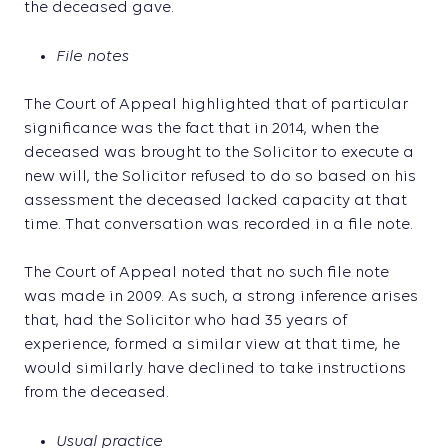
the deceased gave.
File notes
The Court of Appeal highlighted that of particular
significance was the fact that in 2014, when the
deceased was brought to the Solicitor to execute a
new will, the Solicitor refused to do so based on his
assessment the deceased lacked capacity at that
time. That conversation was recorded in a file note.
The Court of Appeal noted that no such file note
was made in 2009. As such, a strong inference arises
that, had the Solicitor who had 35 years of
experience, formed a similar view at that time, he
would similarly have declined to take instructions
from the deceased.
Usual practice