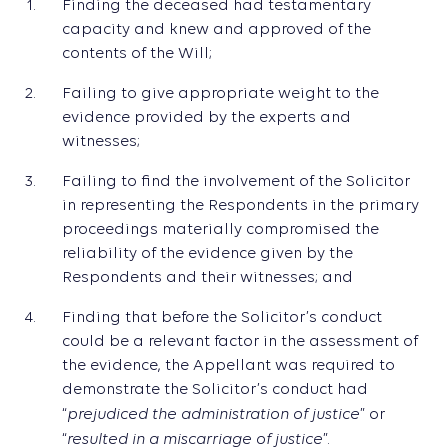
Finding the deceased had testamentary
capacity and knew and approved of the
contents of the Will;
Failing to give appropriate weight to the
evidence provided by the experts and
witnesses;
Failing to find the involvement of the Solicitor
in representing the Respondents in the primary
proceedings materially compromised the
reliability of the evidence given by the
Respondents and their witnesses; and
Finding that before the Solicitor’s conduct
could be a relevant factor in the assessment of
the evidence, the Appellant was required to
demonstrate the Solicitor’s conduct had
prejudiced the administration of justice
“
” or
resulted in a miscarriage of justice
“
”.