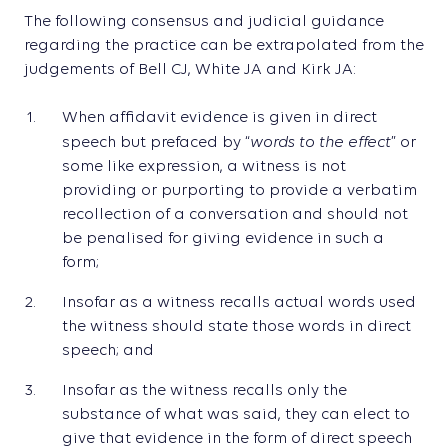
The following consensus and judicial guidance
regarding the practice can be extrapolated from the
judgements of Bell CJ, White JA and Kirk JA:
When affidavit evidence is given in direct
words to the effect
speech but prefaced by “
” or
some like expression, a witness is not
providing or purporting to provide a verbatim
recollection of a conversation and should not
be penalised for giving evidence in such a
form;
Insofar as a witness recalls actual words used
the witness should state those words in direct
speech; and
Insofar as the witness recalls only the
substance of what was said, they can elect to
give that evidence in the form of direct speech