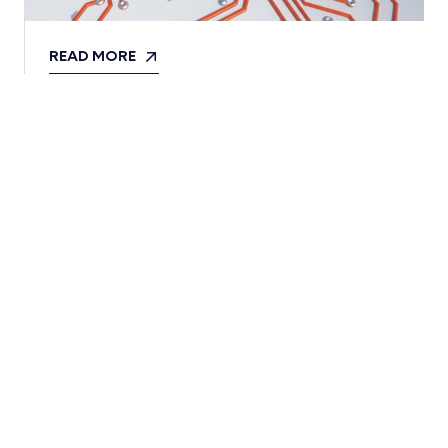
READ MORE