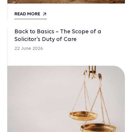
READ MORE
Back to Basics – The Scope of a
Solicitor’s Duty of Care
22 June 2026