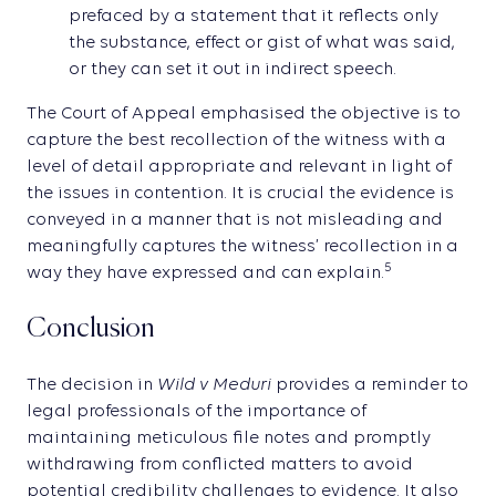
prefaced by a statement that it reflects only
the substance, effect or gist of what was said,
or they can set it out in indirect speech.
The Court of Appeal emphasised the objective is to
capture the best recollection of the witness with a
level of detail appropriate and relevant in light of
the issues in contention. It is crucial the evidence is
conveyed in a manner that is not misleading and
meaningfully captures the witness’ recollection in a
5
way they have expressed and can explain.
Conclusion
Wild v Meduri
The decision in
provides a reminder to
legal professionals of the importance of
maintaining meticulous file notes and promptly
withdrawing from conflicted matters to avoid
potential credibility challenges to evidence. It also