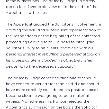
in the witness box. The primary judge ultimately
took a less favourable view as to the credit of the
Appellant’s witnesses.
The Appellant argued the Solicitor’s involvement in
drafting the Will and subsequent representation of
the Respondents at the beginning of the contested
…a basis to infer…
proceedings gave rise to “
[the
duty to his clients, combined with his
Solicitor’s]
personal interest in rebuffing a perceived attack on
his professionalism, clouded his objectivity when
deposing to the deceased’s capacity
.”
The primary judge conceded the Solicitor should
have ceased to act earlier than he did and should
have more carefully considered his position once it
became clear he was going to be a material
witness. Nonetheless, his Honour rejected the
Appellant’s submission on the basis the Solicitor