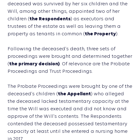
deceased was survived by her six children and the
Will, among other things, appointed two of her
children (
the Respondents
) as executors and
trustees of the estate as well as leaving them a
property as tenants in common (
the Property
).
Following the deceased’s death, three sets of
proceedings were brought and determined together
(
the primary decision)
. Of relevance are the Probate
Proceedings and Trust Proceedings.
The Probate Proceedings were brought by one of the
deceased’s children (
the Appellant
) who alleged
the deceased lacked testamentary capacity at the
time the Will was executed and did not know and
approve of the Will’s contents. The Respondents
contended the deceased possessed testamentary
capacity at least until she entered a nursing home
in 2017.