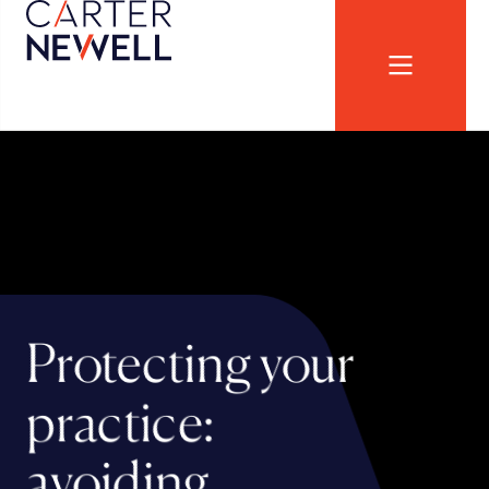
Protecting your
practice:
avoiding