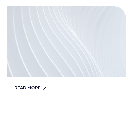
READ MORE