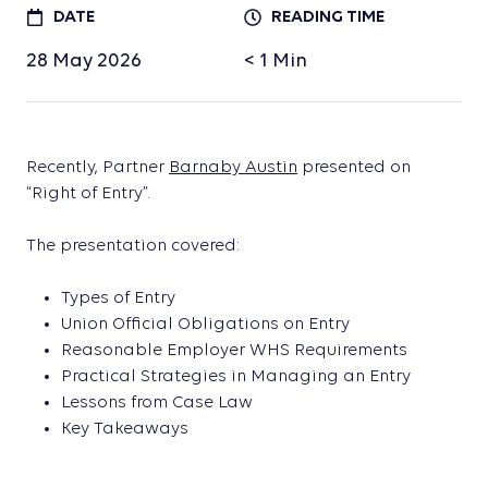
DATE
READING TIME
28 May 2026
< 1
Min
Recently, Partner
Barnaby Austin
presented on
“Right of Entry”.
The presentation covered:
Types of Entry
Union Official Obligations on Entry
Reasonable Employer WHS Requirements
Practical Strategies in Managing an Entry
Lessons from Case Law
Key Takeaways