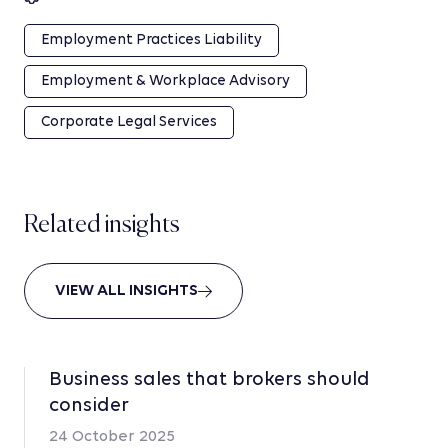
Employment Practices Liability
Employment & Workplace Advisory
Corporate Legal Services
Related insights
VIEW ALL INSIGHTS
Business sales that brokers should
consider
24 October 2025