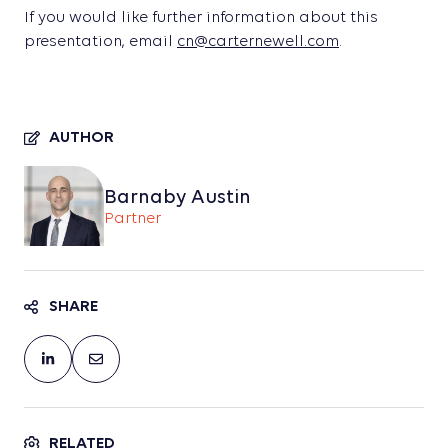
If you would like further information about this
presentation, email
cn@carternewell.com
.
AUTHOR
Barnaby Austin
Partner
SHARE
RELATED