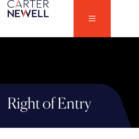
Right of Entry