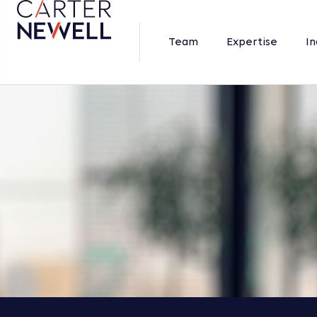
Team
Expertise
In