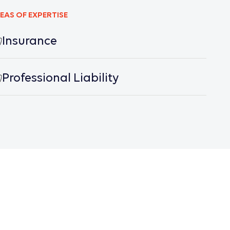
EAS OF EXPERTISE
Insurance
Professional Liability