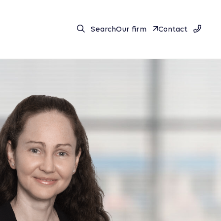
Search
Our firm
Contact