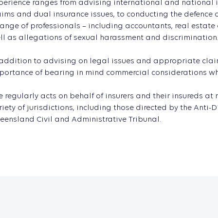
perience ranges from advising international and national in
aims and dual insurance issues, to conducting the defence
range of professionals – including accountants, real estate
ll as allegations of sexual harassment and discrimination
 addition to advising on legal issues and appropriate clai
portance of bearing in mind commercial considerations whic
e regularly acts on behalf of insurers and their insureds a
riety of jurisdictions, including those directed by the An
eensland Civil and Administrative Tribunal.