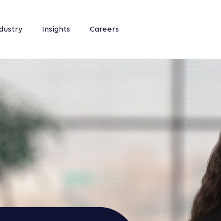
dustry
Insights
Careers