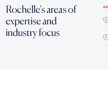
Rochelle's areas of
AR
expertise and
industry focus