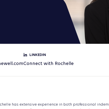
LINKEDIN
newell.com
Connect with Rochelle
chelle has extensive experience in both professional inde