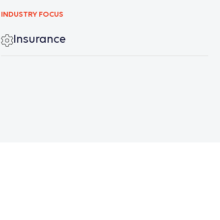
INDUSTRY FOCUS
Insurance