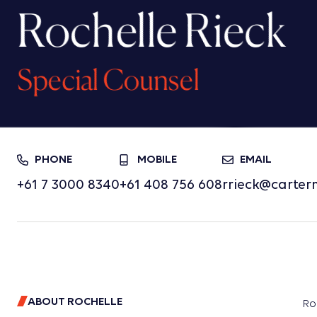
Rochelle Rieck
Special Counsel
PHONE
MOBILE
EMAIL
+61 7 3000 8340
+61 408 756 608
rrieck@carter
ABOUT ROCHELLE
Ro