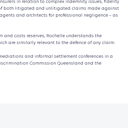
surers in relation to complex indemnity issues, fidelity
 of both litigated and unlitigated claims made against
 agents and architects for professional negligence – as
.
m and costs reserves, Rochelle understands the
h are similarly relevant to the defence of any claim.
t mediations and informal settlement conferences in a
ti-Discrimination Commission Queensland and the