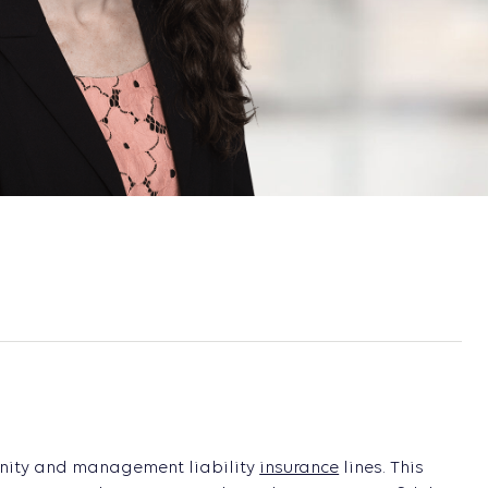
mnity and management liability
insurance
lines. This